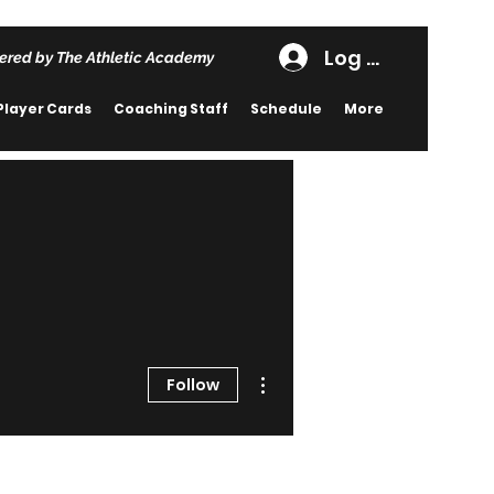
Log In
ered by The Athletic Academy
Player Cards
Coaching Staff
Schedule
More
More actions
Follow