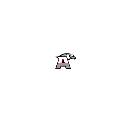
Alta High School Football
Customer Support
Terms and Conditions
Privacy Policy
©2026 Recruiting Platform created by The Athletic Academy
Simplifying Recruiting for High Schools