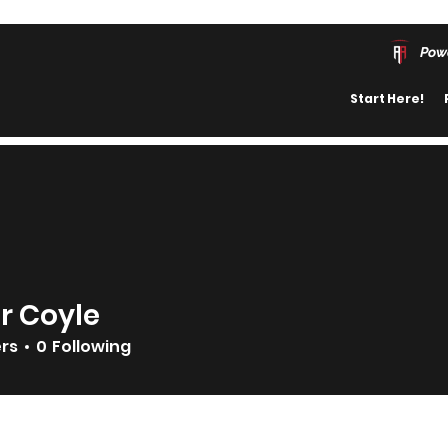
Pow
Start Here!
r Coyle
ers
0
Following