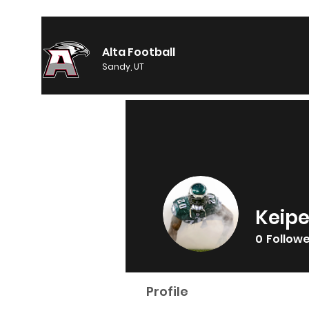
Alta Football
Sandy, UT
Keipe
0
Follow
Profile