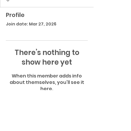
Profile
Join date: Mar 27, 2026
There’s nothing to
show here yet
When this member adds info
about themselves, you’ll see it
here.