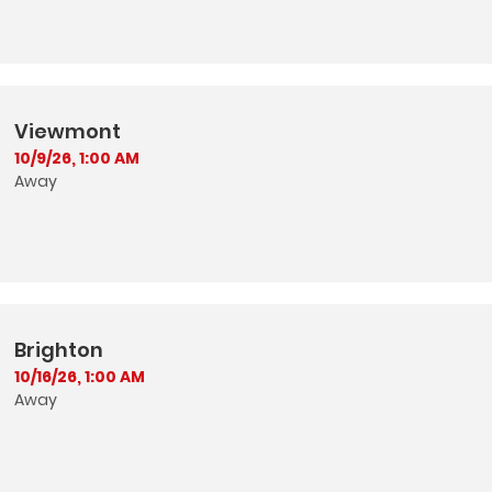
Viewmont
10/9/26, 1:00 AM
Away
Brighton
10/16/26, 1:00 AM
Away