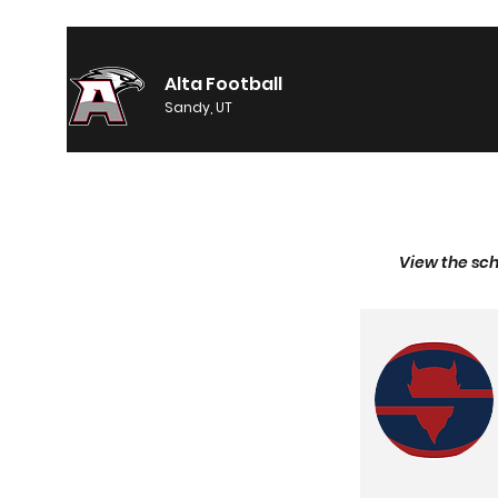
Alta Football
Sandy, UT
View the sch