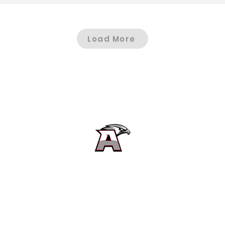
Load More
Alta High School Football
Customer Support
Terms and Conditions
Privacy Policy