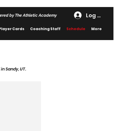
Log In
ered by The Athletic Academy
Player Cards
Coaching Staff
Schedule
More
in Sandy, UT.