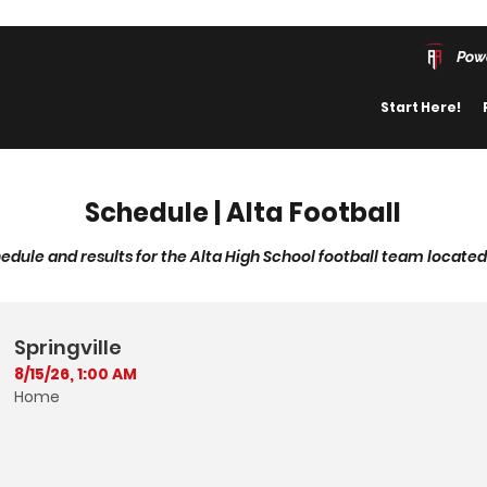
Pow
Start Here!
Schedule | Alta Football
edule and results for the Alta High School football team located 
Springville
8/15/26, 1:00 AM
Home