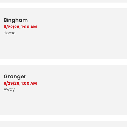
Bingham
8/22/26, 1:00 AM
Home
Granger
8/29/26, 1:00 AM
Away