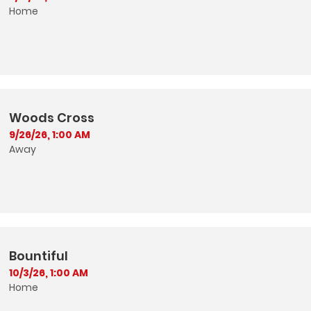
Home
Woods Cross
9/26/26, 1:00 AM
Away
Bountiful
10/3/26, 1:00 AM
Home