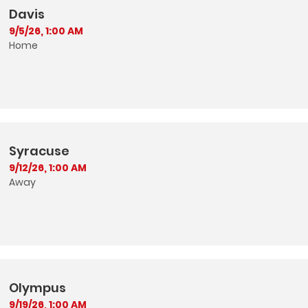
Davis
9/5/26, 1:00 AM
Home
Syracuse
9/12/26, 1:00 AM
Away
Olympus
9/19/26, 1:00 AM