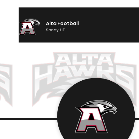
Alta Football
Sandy, UT