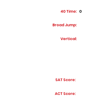
40 Time:
0
Broad Jump:
Vertical:
SAT Score:
ACT Score: