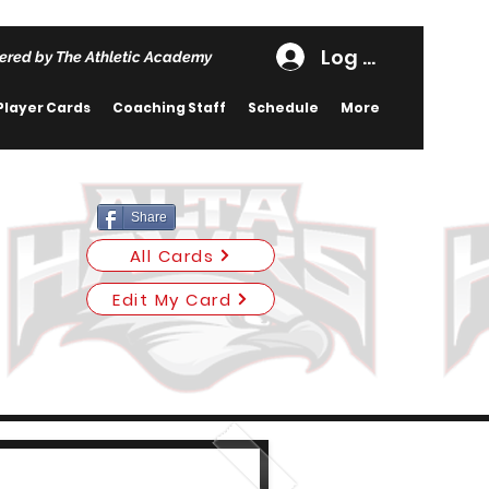
Log In
ered by The Athletic Academy
Player Cards
Coaching Staff
Schedule
More
Share
All Cards
Edit My Card