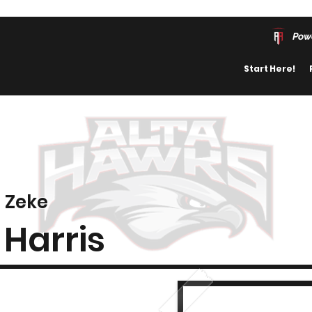
Pow
Start Here!
Zeke
Harris