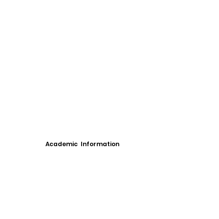
Academic Information