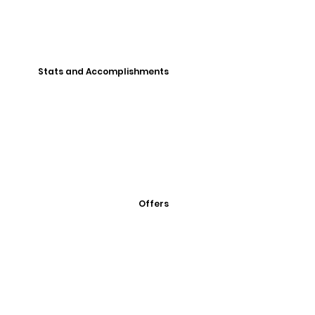
Stats and Accomplishments
Offers