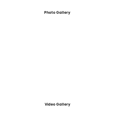
Photo Gallery
Video Gallery