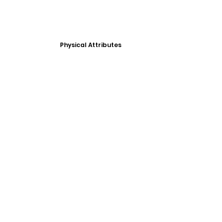
Physical Attributes