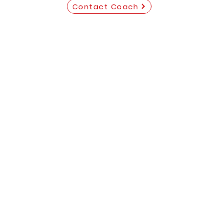
Contact Coach