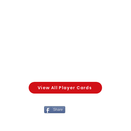
View All Player Cards
Share