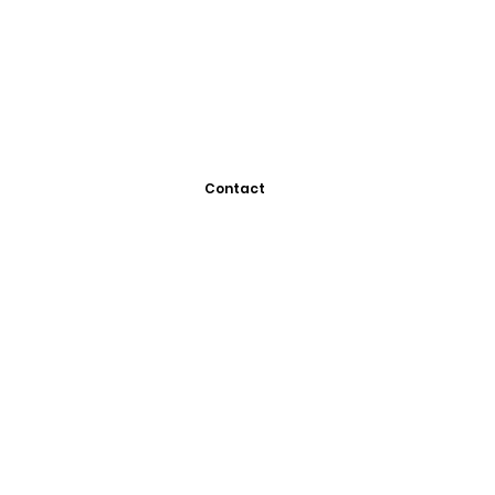
Contact