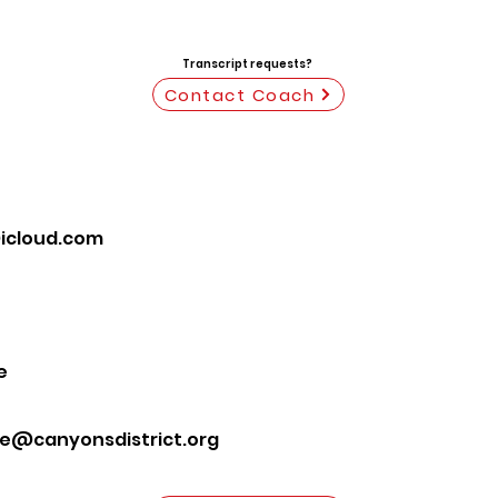
Transcript requests?
Contact Coach
icloud.com
e
te@canyonsdistrict.org