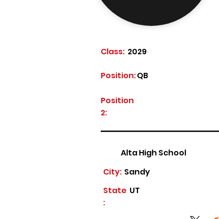
Class:
2029
Position:
QB
Position
2:
Alta High School
City:
Sandy
State
UT
: