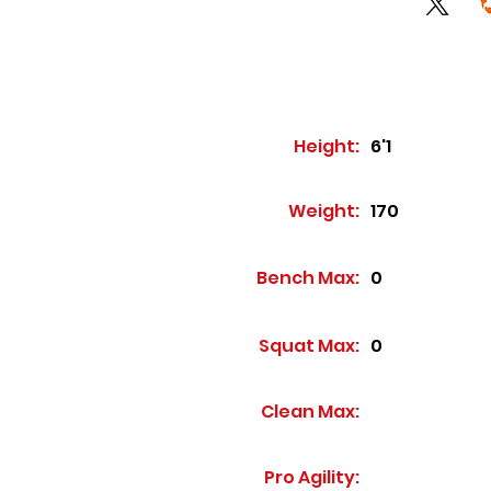
Height:
6'1
Weight:
170
Bench Max:
0
Squat Max:
0
Clean Max:
Pro Agility: