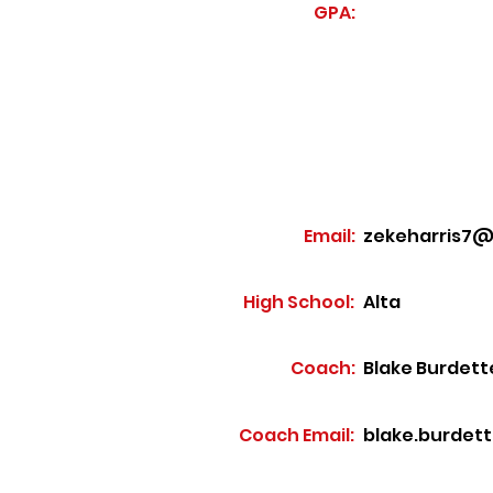
GPA:
Email:
zekeharris7@
High School:
Alta
Coach:
Blake Burdett
Coach Email:
blake.burdet