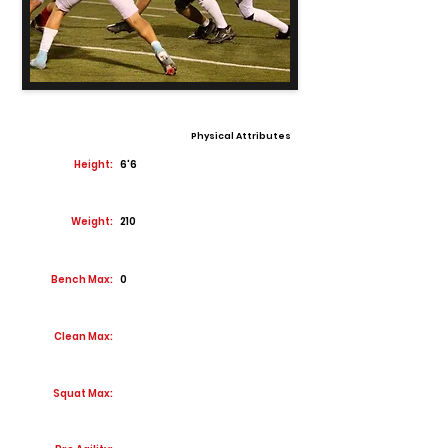
Physical Attributes
Height:
6'6
Weight:
210
Bench Max:
0
Clean Max:
Squat Max: