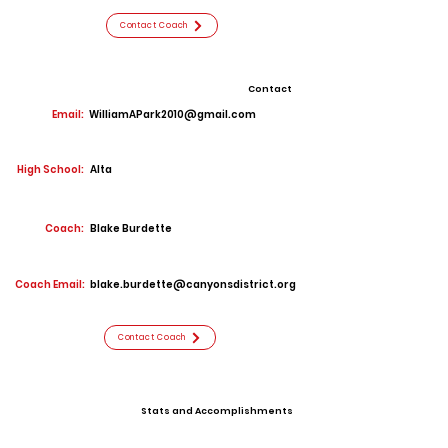
Contact Coach
Contact
Email:
WilliamAPark2010@gmail.com
High School:
Alta
Coach:
Blake Burdette
Coach Email:
blake.burdette@canyonsdistrict.org
Contact Coach
Stats and Accomplishments