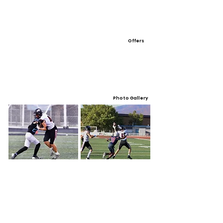
Offers
Photo Gallery