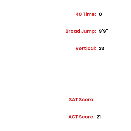
40 Time:
0
Broad Jump:
9'9"
Vertical:
33
SAT Score:
ACT Score:
21