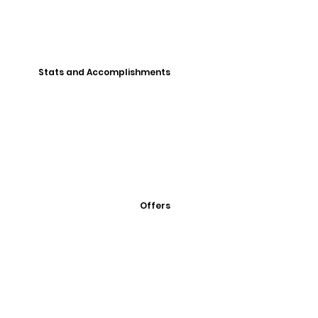
Stats and Accomplishments
Offers