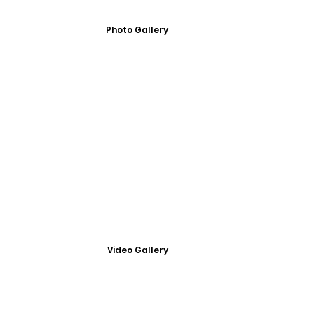
Photo Gallery
Video Gallery