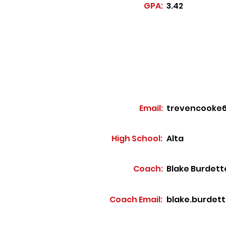
GPA:
3.42
Email:
trevencooke
High School:
Alta
Coach:
Blake Burdett
Coach Email:
blake.burdet