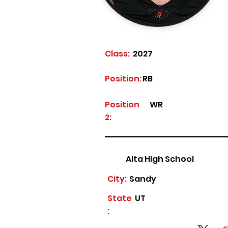
Class:
2027
Position:
RB
Position
WR
2:
Alta High School
City:
Sandy
State
UT
: