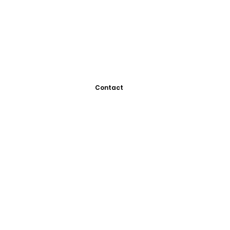
Contact