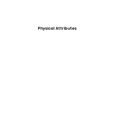
Physical Attributes