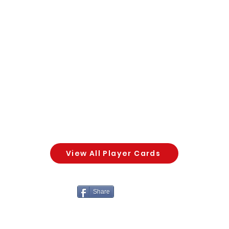
View All Player Cards
Share