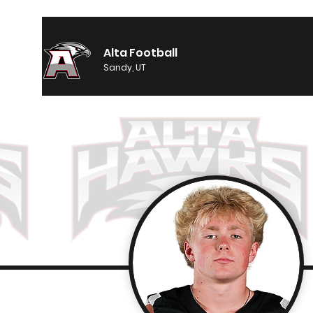
Alta Football
Sandy, UT