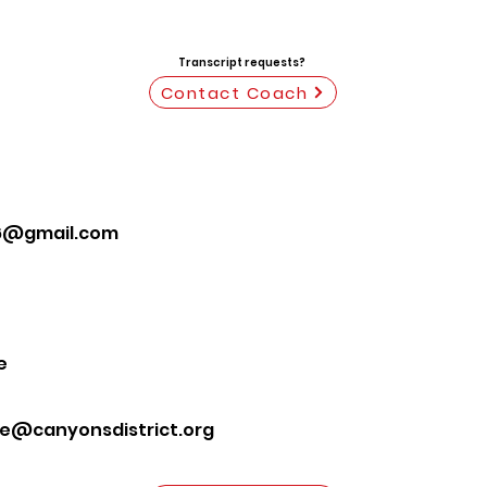
Transcript requests?
Contact Coach
6@gmail.com
e
te@canyonsdistrict.org