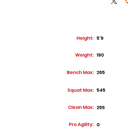
Height:
5'9
Weight:
190
Bench Max:
265
Squat Max:
545
Clean Max:
255
Pro Agility:
0