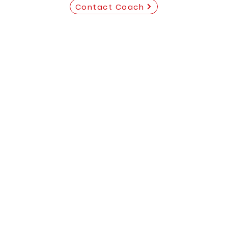
Contact Coach