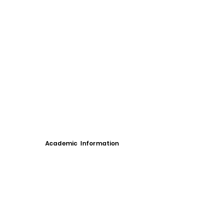
Academic Information