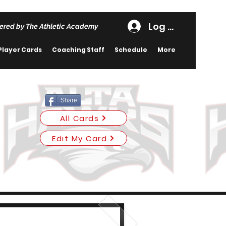
Log In
ered by The Athletic Academy
Player Cards
Coaching Staff
Schedule
More
Share
All Cards
Edit My Card