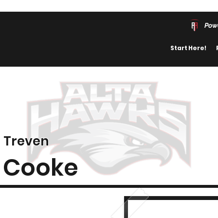
Pow
Start Here!
Treven
Cooke