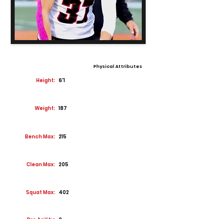
Physical Attributes
Height:
6'1
Weight:
187
Bench Max:
215
Clean Max:
205
Squat Max:
402