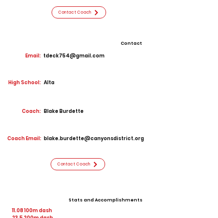
Contact Coach
Contact
Email:
tdeck754@gmail.com
High School:
Alta
Coach:
Blake Burdette
Coach Email:
blake.burdette@canyonsdistrict.org
Contact Coach
Stats and Accomplishments
11.08 100m dash
23.5 200m dash