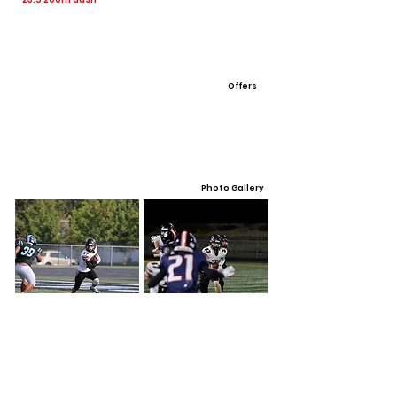
Offers
Photo Gallery