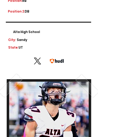
Position:
RB
Position 2:
DB
Alta High School
City:
Sandy
State:
UT