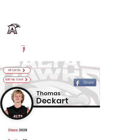
Log In
Alta Football
Sandy, UT
Powered by The Athletic Academy
All Cards
Edit My Card
Share
Thomas
Deckart
Class:
2029