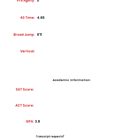
Pro Agility:
0
40 Time:
4.65
Broad Jump:
9'11
Vertical:
Academic Information
SAT Score:
ACT Score:
GPA:
3.8
Transcript requests?