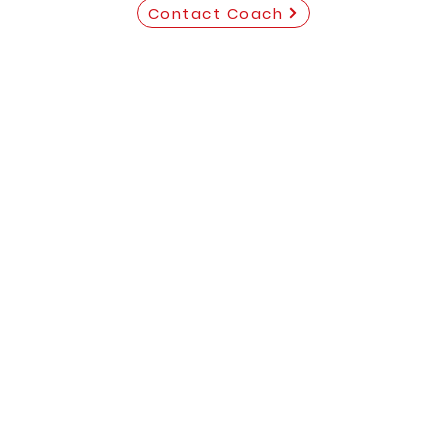
Contact Coach