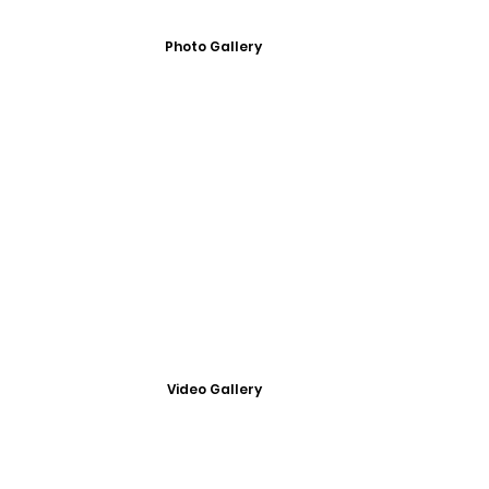
Photo Gallery
Video Gallery