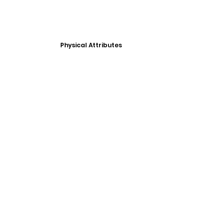
Physical Attributes