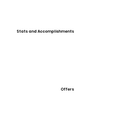
Stats and Accomplishments
Offers