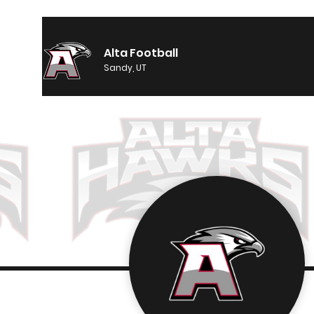
Alta Football
Sandy, UT