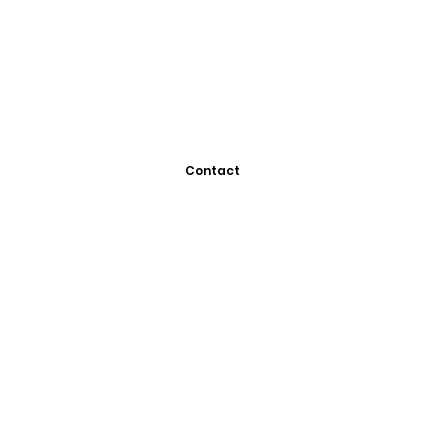
Contact