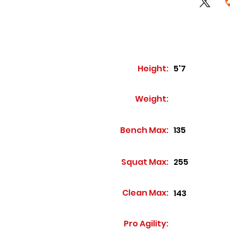
Height:
5'7
Weight:
Bench Max:
135
Squat Max:
255
Clean Max:
143
Pro Agility: