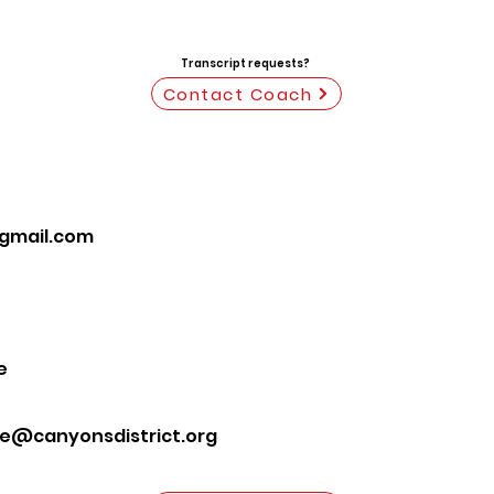
Transcript requests?
Contact Coach
gmail.com
e
te@canyonsdistrict.org