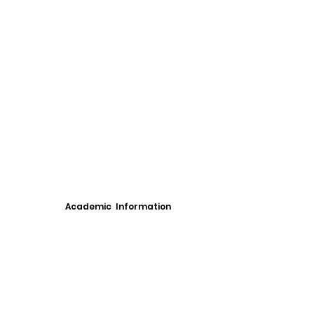
Academic Information