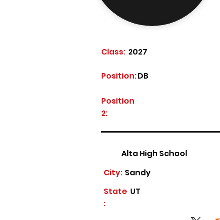
Class:
2027
Position:
DB
Position
2:
Alta High School
City:
Sandy
State
UT
: