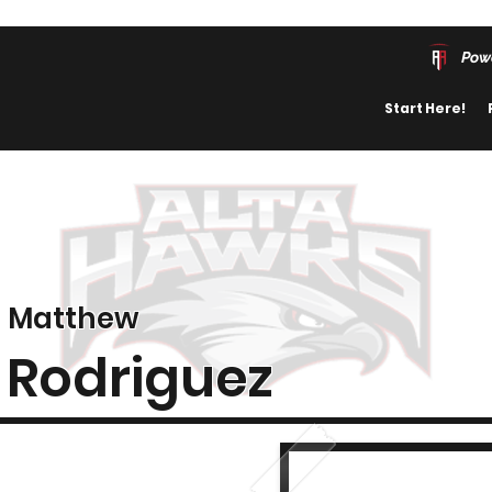
Pow
Start Here!
Matthew
Rodriguez