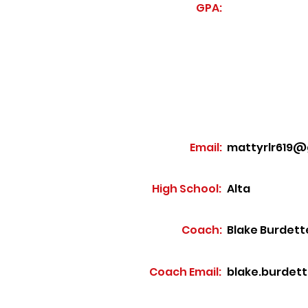
GPA:
Email:
mattyrlr619@
High School:
Alta
Coach:
Blake Burdett
Coach Email:
blake.burdet