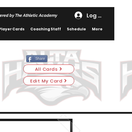
Log In
ered by The Athletic Academy
Player Cards
Coaching Staff
Schedule
More
Share
All Cards
Edit My Card