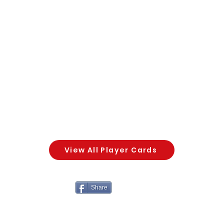
View All Player Cards
Share