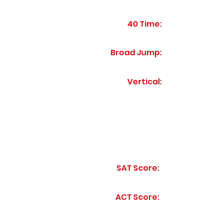
40 Time:
Broad Jump:
Vertical:
SAT Score:
ACT Score: