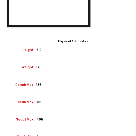
Physical Attributes
Height:
6'0
Weight:
175
Bench Max:
185
Clean Max:
205
Squat Max:
405