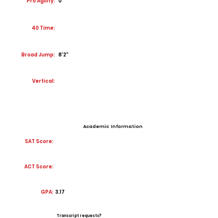
Pro Agility:
0
40 Time:
Broad Jump:
8'2"
Vertical:
Academic Information
SAT Score:
ACT Score:
GPA:
3.17
Transcript requests?