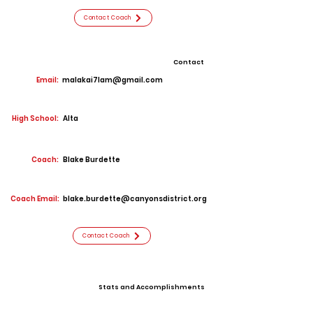
Contact Coach
Contact
Email:
malakai7lam@gmail.com
High School:
Alta
Coach:
Blake Burdette
Coach Email:
blake.burdette@canyonsdistrict.org
Contact Coach
Stats and Accomplishments