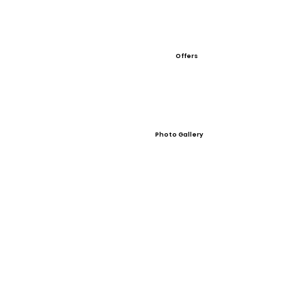
Offers
Photo Gallery