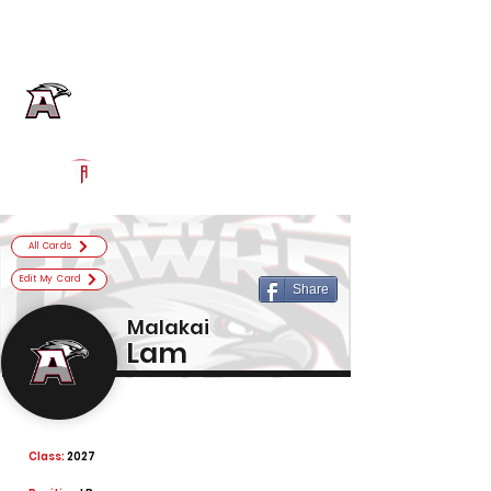
Log In
Alta Football
Sandy, UT
Powered by The Athletic Academy
All Cards
Edit My Card
Share
Malakai
Lam
Class:
2027