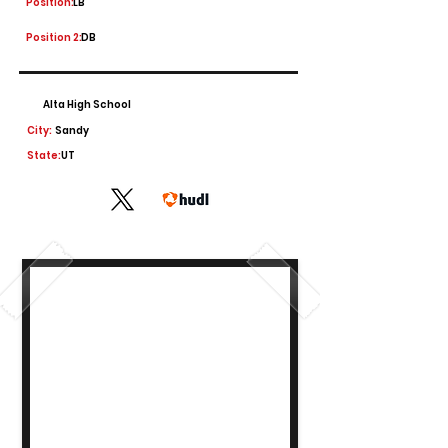
Position:
LB
Position 2:
DB
Alta High School
City:
Sandy
State:
UT