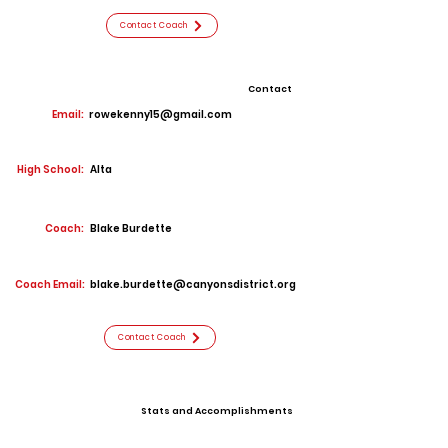
Contact Coach
Contact
Email:
rowekenny15@gmail.com
High School:
Alta
Coach:
Blake Burdette
Coach Email:
blake.burdette@canyonsdistrict.org
Contact Coach
Stats and Accomplishments