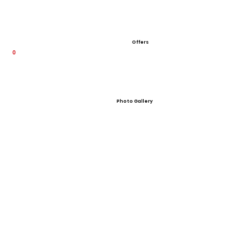
Offers
0
Photo Gallery