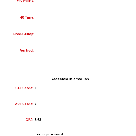
Pro Agility:
40 Time:
Broad Jump:
Vertical:
Academic Information
SAT Score:
0
ACT Score:
0
GPA:
3.63
Transcript requests?