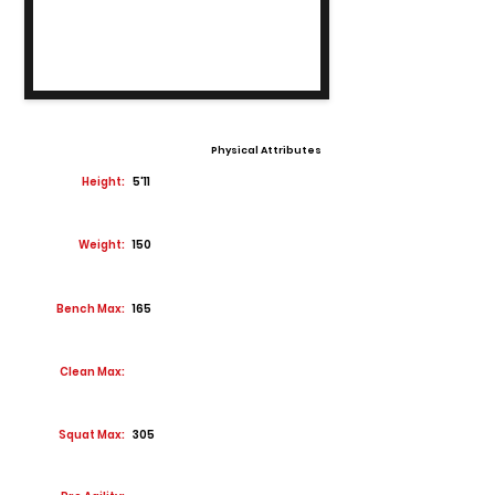
Physical Attributes
Height:
5'11
Weight:
150
Bench Max:
165
Clean Max:
Squat Max:
305