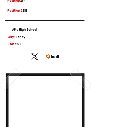
Position:
WR
Position 2:
DB
Alta High School
City:
Sandy
State:
UT