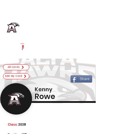
Log In
Alta Football
Sandy, UT
Powered by The Athletic Academy
All Cards
Edit My Card
Share
Kenny
Rowe
Class:
2028