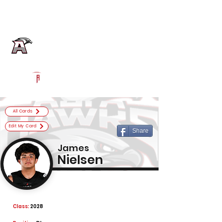
Log In
Alta Football
Sandy, UT
Powered by The Athletic Academy
All Cards
Edit My Card
Share
James
Nielsen
Class:
2028