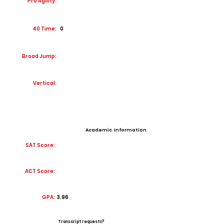
Pro Agility:
40 Time:
0
Broad Jump:
Vertical:
Academic Information
SAT Score:
ACT Score:
GPA:
3.96
Transcript requests?