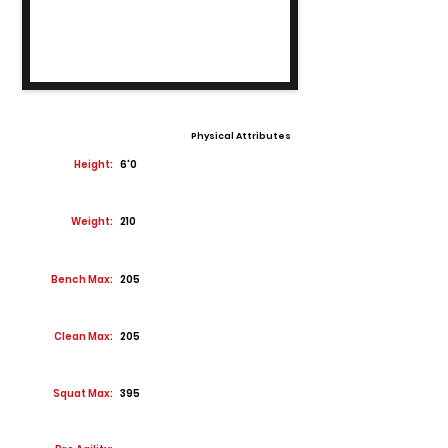
Physical Attributes
Height:
6'0
Weight:
210
Bench Max:
205
Clean Max:
205
Squat Max:
395