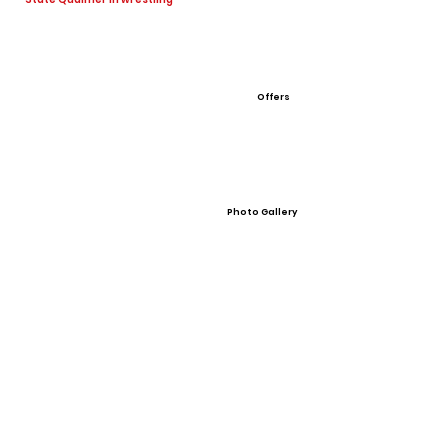
Offers
Photo Gallery