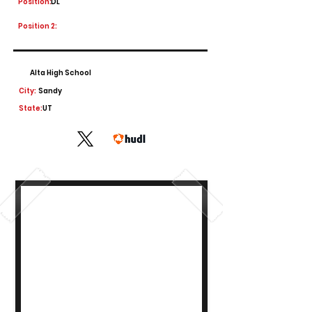
Position:
DL
Position 2:
Alta High School
City:
Sandy
State:
UT