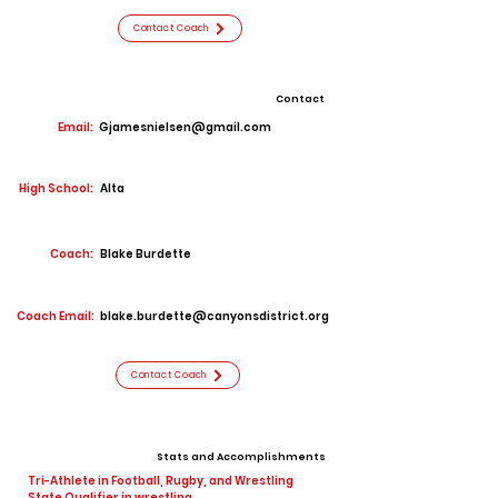
Contact Coach
Contact
Email:
Gjamesnielsen@gmail.com
High School:
Alta
Coach:
Blake Burdette
Coach Email:
blake.burdette@canyonsdistrict.org
Contact Coach
Stats and Accomplishments
Tri-Athlete in Football, Rugby, and Wrestling
State Qualifier in wrestling