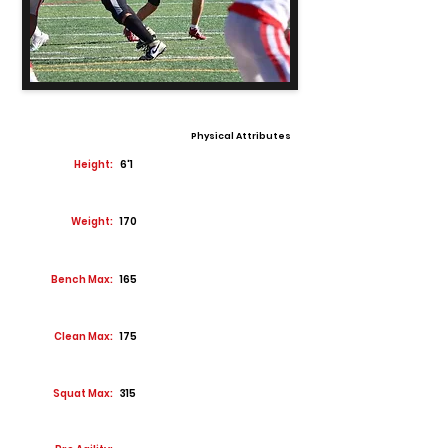
Physical Attributes
Height:
6'1
Weight:
170
Bench Max:
165
Clean Max:
175
Squat Max:
315