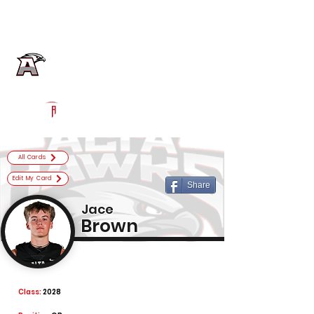
Log In
Alta Football
Sandy, UT
Powered by The Athletic Academy
All Cards
Edit My Card
Share
Jace
Brown
Class:
2028