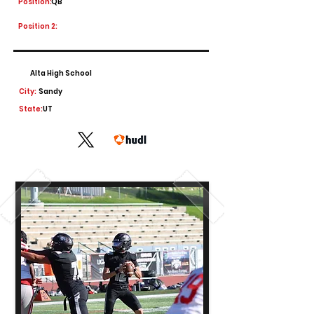
Position:
QB
Position 2:
Alta High School
City:
Sandy
State:
UT