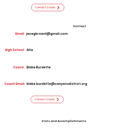
Contact Coach
Contact
Email:
jacegbrown1@gmail.com
High School:
Alta
Coach:
Blake Burdette
Coach Email:
blake.burdette@canyonsdistrict.org
Contact Coach
Stats and Accomplishments