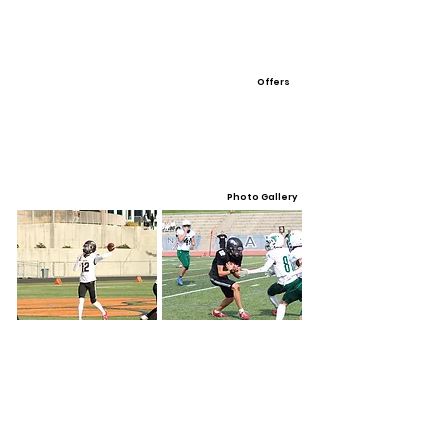
Offers
Photo Gallery