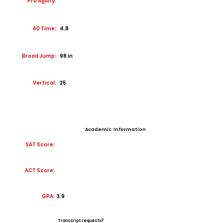
Pro Agility:
40 Time:
4.8
Broad Jump:
98 in
Vertical:
25
Academic Information
SAT Score:
ACT Score:
GPA:
3.9
Transcript requests?