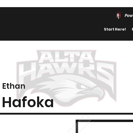
Pow
Start Here!
Ethan
Hafoka