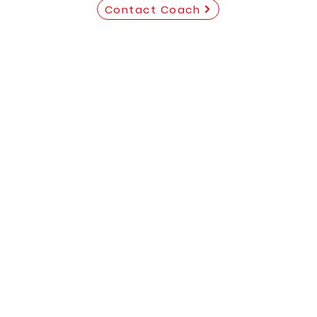
Contact Coach