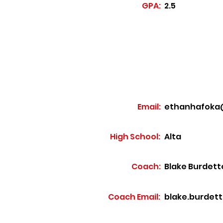
GPA:
2.5
Email:
ethanhafoka
High School:
Alta
Coach:
Blake Burdett
Coach Email:
blake.burdet