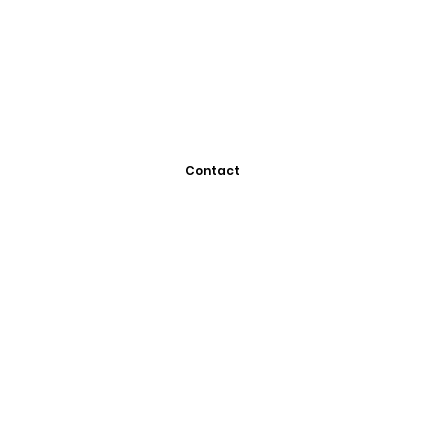
Contact