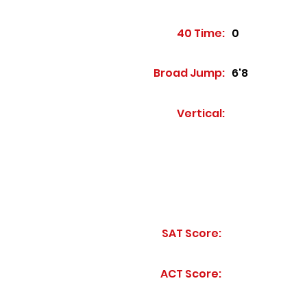
40 Time:
0
Broad Jump:
6'8
Vertical:
SAT Score:
ACT Score: