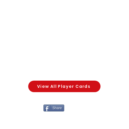
View All Player Cards
Share