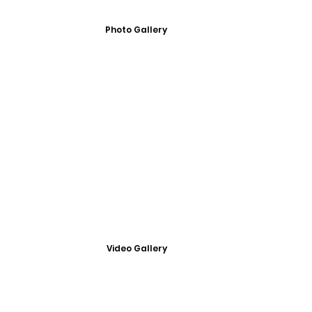
Photo Gallery
Video Gallery