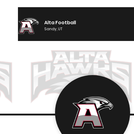
Alta Football
Sandy, UT