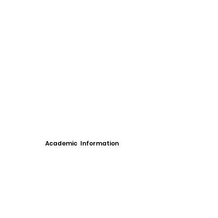
Academic Information