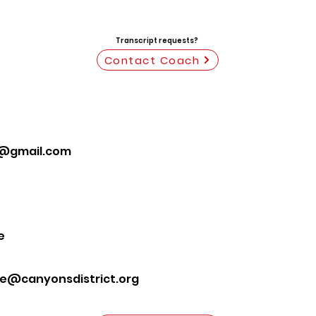
Transcript requests?
Contact Coach
@gmail.com
e
te@canyonsdistrict.org