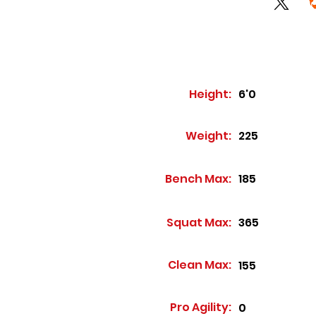
Height:
6'0
Weight:
225
Bench Max:
185
Squat Max:
365
Clean Max:
155
Pro Agility:
0