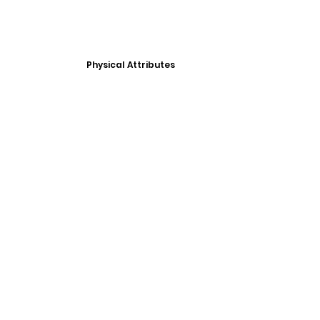
Physical Attributes