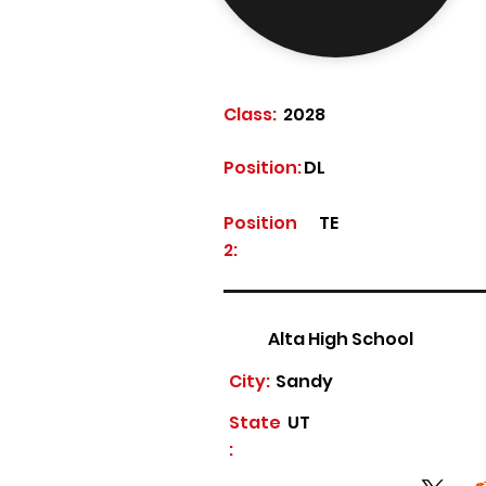
Class:
2028
Position:
DL
Position
TE
2:
Alta High School
City:
Sandy
State
UT
: