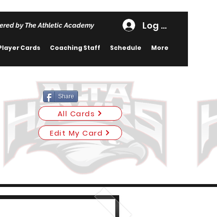
Log In
ered by The Athletic Academy
Player Cards
Coaching Staff
Schedule
More
Share
All Cards
Edit My Card