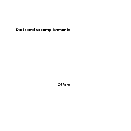
Stats and Accomplishments
Offers