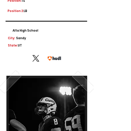
Position:
TE
Position 2:
LB
Alta High School
City:
Sandy
State:
UT