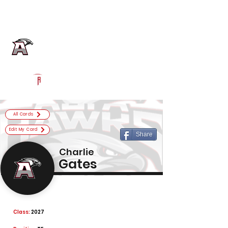
Log In
Alta Football
Sandy, UT
Powered by The Athletic Academy
All Cards
Edit My Card
Share
Charlie
Gates
Class:
2027