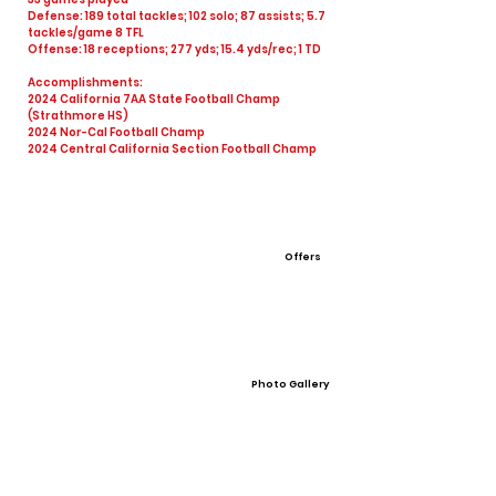
Defense: 189 total tackles; 102 solo; 87 assists; 5.7
tackles/game 8 TFL
Offense: 18 receptions; 277 yds; 15.4 yds/rec; 1 TD
Accomplishments:
2024 California 7AA State Football Champ
(Strathmore HS)
2024 Nor-Cal Football Champ
2024 Central California Section Football Champ
Offers
Photo Gallery