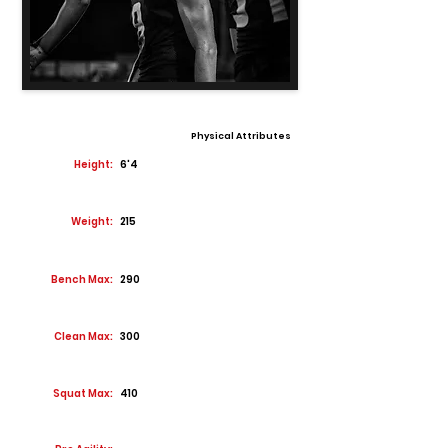
Physical Attributes
Height:
6'4
Weight:
215
Bench Max:
290
Clean Max:
300
Squat Max:
410