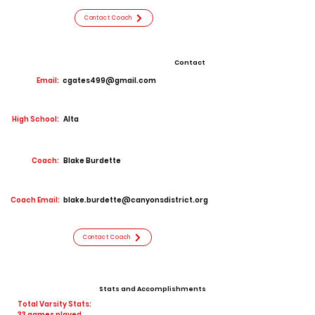
Contact Coach
Contact
Email:
cgates499@gmail.com
High School:
Alta
Coach:
Blake Burdette
Coach Email:
blake.burdette@canyonsdistrict.org
Contact Coach
Stats and Accomplishments
Total Varsity Stats:
33 games played