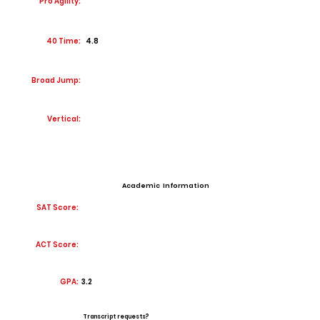
Pro Agility:
40 Time:
4.8
Broad Jump:
Vertical:
Academic Information
SAT Score:
ACT Score:
GPA:
3.2
Transcript requests?