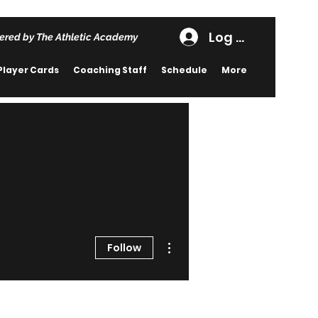
Log In
ered by The Athletic Academy
Player Cards
Coaching Staff
Schedule
More
More actions
Follow