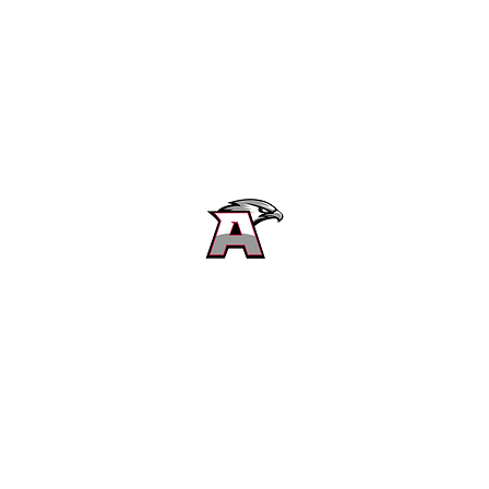
Alta High School Football
Customer Support
Terms and Conditions
Privacy Policy
©2026 Recruiting Platform created by The Athletic Academy
Simplifying Recruiting for High Schools