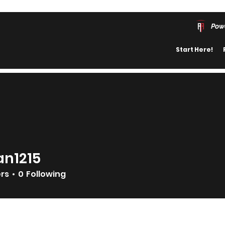
Pow
Start Here!
an1215
215
ers
0
Following