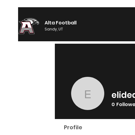
Alta Football
Sandy, UT
elide
elidean1
0
Follow
Profile