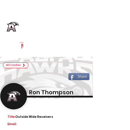
Log In
Alta Football
Sandy, UT
Powered by The Athletic Academy
All Coaches
Share
Ron Thompson
Title:
Outside Wide Receivers
Email: