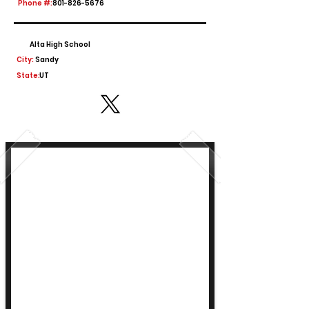
Phone #:
801-826-5676
Alta High School
City:
Sandy
State:
UT