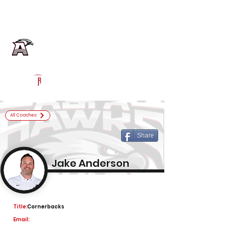
Log In
Alta Football
Sandy, UT
Powered by The Athletic Academy
All Coaches
Share
Jake Anderson
Title:
Cornerbacks
Email: