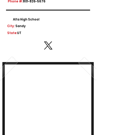
Phone #:
801-826-5676
Alta High School
City:
Sandy
State:
UT