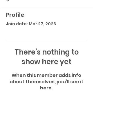
Profile
Join date: Mar 27, 2026
There’s nothing to
show here yet
When this member adds info
about themselves, you’ll see it
here.