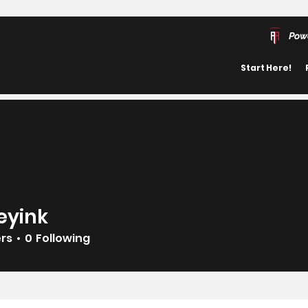
Pow
Start Here!
eyink
k
ers
0
Following