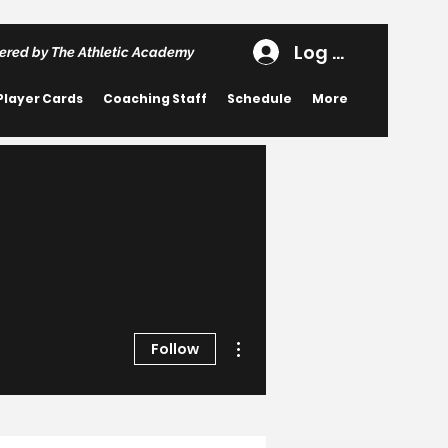
Log In
ered by The Athletic Academy
Player Cards
Coaching Staff
Schedule
More
More actions
Follow