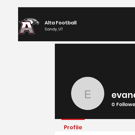
Alta Football
Sandy, UT
evan
evaneyin
0
Follow
Profile