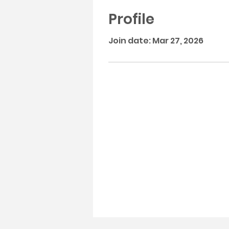
Profile
Join date: Mar 27, 2026