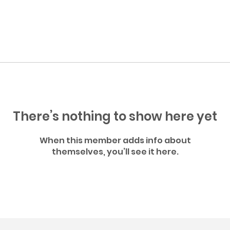
There’s nothing to show here yet
When this member adds info about
themselves, you’ll see it here.