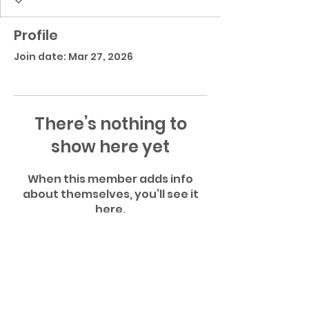
Profile
Join date: Mar 27, 2026
There’s nothing to
show here yet
When this member adds info
about themselves, you’ll see it
here.