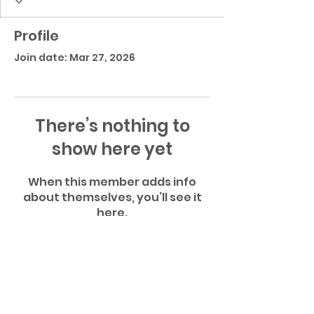
Profile
Join date: Mar 27, 2026
There’s nothing to
show here yet
When this member adds info
about themselves, you’ll see it
here.