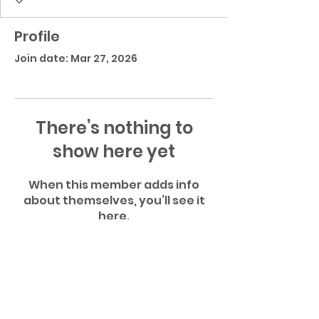
Profile
Join date: Mar 27, 2026
There’s nothing to
show here yet
When this member adds info
about themselves, you’ll see it
here.