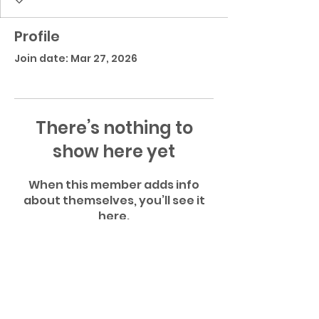
Profile
Join date: Mar 27, 2026
There’s nothing to
show here yet
When this member adds info
about themselves, you’ll see it
here.